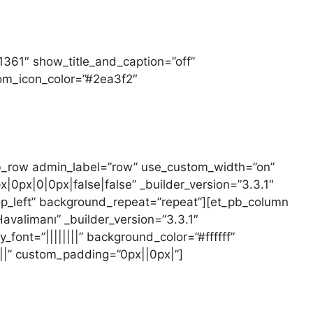
,1361″ show_title_and_caption=”off”
oom_icon_color=”#2ea3f2″
pb_row admin_label=”row” use_custom_width=”on”
px|0|0px|false|false” _builder_version=”3.3.1″
op_left” background_repeat=”repeat”][et_pb_column
avalimanı” _builder_version=”3.3.1″
_font=”||||||||” background_color=”#ffffff”
||” custom_padding=”0px||0px|”]