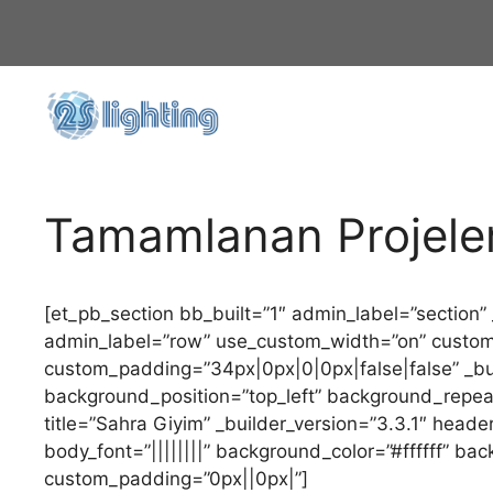
İçeriğe
atla
Tamamlanan Projele
[et_pb_section bb_built=”1″ admin_label=”section”
admin_label=”row” use_custom_width=”on” custo
custom_padding=”34px|0px|0|0px|false|false” _buil
background_position=”top_left” background_repea
title=”Sahra Giyim” _builder_version=”3.3.1″ header
body_font=”||||||||” background_color=”#ffffff” ba
custom_padding=”0px||0px|”]