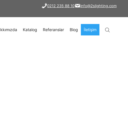
0212 235 88 10
info@2slighting.com
kkımızda
Katalog
Referanslar
Blog
İletişim