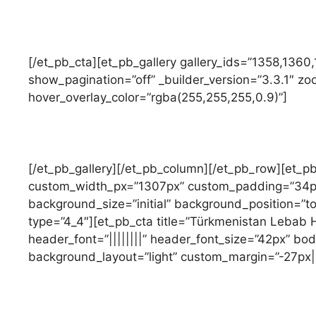
[/et_pb_cta][et_pb_gallery gallery_ids=”1358,1360
show_pagination=”off” _builder_version=”3.3.1″ z
hover_overlay_color=”rgba(255,255,255,0.9)”]
[/et_pb_gallery][/et_pb_column][/et_pb_row][et_
custom_width_px=”1307px” custom_padding=”34px|0
background_size=”initial” background_position=”t
type=”4_4″][et_pb_cta title=”Türkmenistan Lebab H
header_font=”||||||||” header_font_size=”42px” body
background_layout=”light” custom_margin=”-27px|