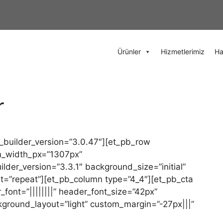
Ürünler
Hizmetlerimiz
Ha
r
 _builder_version=”3.0.47″][et_pb_row
m_width_px=”1307px”
der_version=”3.3.1″ background_size=”initial”
t=”repeat”][et_pb_column type=”4_4″][et_pb_cta
_font=”||||||||” header_font_size=”42px”
ckground_layout=”light” custom_margin=”-27px|||”